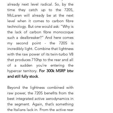
already next level radical. So, by the 
time they catch up to the 720S, 
McLaren will already be at the next 
level when it comes to carbon fibre 
technology. But one would ask: “Why is 
the lack of carbon fibre monocoque 
such a dealbreaker?” And here comes 
my second point - the 720S is 
incredibly light. Combine that lightness 
with the raw power of its twin-turbo V8 
that produces 710hp to the rear and all 
of a sudden you’re entering the 
hypercar territory. 
For 300k MSRP btw 
and still fully stock
. 
Beyond the lightness combined with 
raw power, the 720S benefits from the 
best integrated active aerodynamics in 
the segment. Again, that’s something 
the Italians lack in. From the active rear 