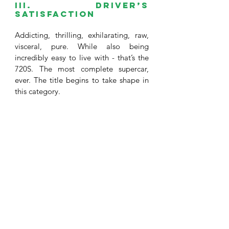
III. Driver’s 
satisfaction 
Addicting, thrilling, exhilarating, raw, 
visceral, pure. While also being 
incredibly easy to live with - that’s the 
720S. The most complete supercar, 
ever. The title begins to take shape in 
this category. 