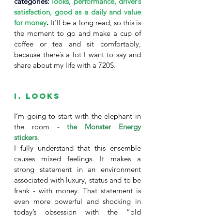
categories: 
looks, performance, driver’s 
satisfaction, good as a daily and value 
for money
. 
It’ll be a long read, so this is 
the moment to go and make a cup of 
coffee or tea and sit comfortably, 
because there’s a lot I want to say and 
share about my life with a 720S. 
I. Looks
I’m going to start with the elephant in 
the room - 
the Monster Energy 
stickers
. 
I fully understand that this ensemble 
causes mixed feelings. It makes a 
strong statement in an environment 
associated with luxury, status and to be 
frank - with money. That statement is 
even more powerful and shocking in 
today’s obsession with the “old 