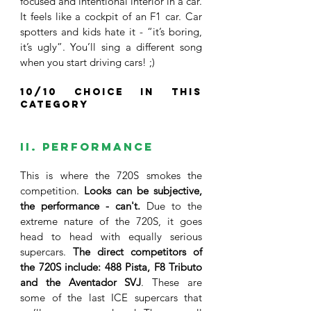
focused and intentional interior in a car. 
It feels like a cockpit of an F1 car. Car 
spotters and kids hate it - “it’s boring, 
it’s ugly”. You’ll sing a different song 
when you start driving cars! ;)
10/10 choice in this 
category
II. Performance
This is where the 720S smokes the 
competition. 
Looks can be subjective, 
the performance - can't. 
Due to the 
extreme nature of the 720S, it goes 
head to head with equally serious 
supercars. 
The direct competitors of 
the 720S include: 488 Pista, F8 Tributo 
and the Aventador SVJ
. These are 
some of the last ICE supercars that 