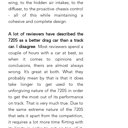
wing, to the hidden air intakes, to the 
diffuser, to the proactive chassis control 
- all of this while maintaining a 
cohesive and complete design. 
A lot of reviewers have described the 
720S as a better drag car than a track 
car. I disagree
. Most reviewers spend a 
couple of hours with a car at best, so 
when it comes to opinions and 
conclusions, theirs are almost always 
wrong. It’s great at both. What they 
probably mean by that is that it does 
take longer to get used to the 
unforgiving nature of the 720S in order 
to get the most out of its performance 
on track. That is very much true. Due to 
the same extreme nature of the 720S 
that sets it apart from the competition, 
it requires a lot more time flirting with 