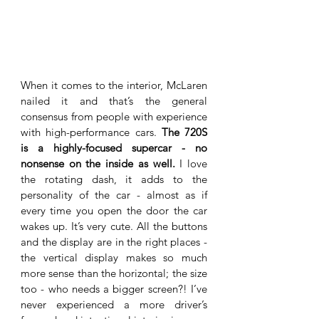
When it comes to the interior, McLaren 
nailed it and that’s the general 
consensus from people with experience 
with high-performance cars. 
The 720S 
is a highly-focused supercar - no 
nonsense on the inside as well.
 I love 
the rotating dash, it adds to the 
personality of the car - almost as if 
every time you open the door the car 
wakes up. It’s very cute. All the buttons 
and the display are in the right places - 
the vertical display makes so much 
more sense than the horizontal; the size 
too - who needs a bigger screen?! I’ve 
never experienced a more driver’s 