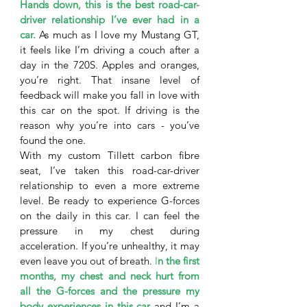
Hands down, this is the best road-car-
driver relationship I’ve ever had in a 
car.
 As much as I love my Mustang GT, 
it feels like I’m driving a couch after a 
day in the 720S. Apples and oranges, 
you’re right. That insane level of 
feedback will make you fall in love with 
this car on the spot. If driving is the 
reason why you’re into cars - you’ve 
found the one. 
With my custom Tillett carbon fibre 
seat, I’ve taken this road-car-driver 
relationship to even a more extreme 
level. Be ready to experience G-forces 
on the daily in this car. I can feel the 
pressure in my chest during 
acceleration. If you’re unhealthy, it may 
even leave you out of breath. 
I
n the first 
months, my chest and neck hurt from 
all the G-forces and the pressure my 
body experiences in this car
 and I’m a 