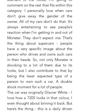
comment on the rest that fits within this 
category. I personally love when cars 
don’t give away the gender of the 
owner. All of my cars don’t do that. It’s 
always entertaining to see people’s 
reaction when I’m getting in and out of 
Monster. They don’t expect 
me
. That’s 
the thing about supercars - people 
have a very specific image about the 
person who drives and owns such cars 
in their heads. So, not only Monster is 
shocking to a lot of them due to its 
looks, but I also contribute to that by 
being the least expected type of a 
person to own such a car. A double 
shock moment for a lot of people. 
The car was originally Glacier White - I 
love how a 720S looks in that colour, I 
even thought about brining it back. But 
here’s the thing - this is a daily driven 