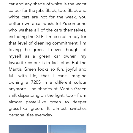
car and any shade of white is the worst 
colour for the job. Black, too. Black and 
white cars are not for the weak, you 
better own a car wash. lol As someone 
who washes all of the cars themselves, 
including the SLR, I’m so not ready for 
that level of cleaning commitment. I’m 
loving the green, I never thought of 
myself as a green car owner, my 
favourite colour is in fact blue. But the 
Mantis Green looks so fun, joyful and 
full with life, that I can’t imagine 
owning a 720S in a different colour 
anymore. The shades of Mantis Green 
shift depending on the light, too - from 
almost pastel-like green to deeper 
grass-like green. It almost switches 
personalities everyday. 