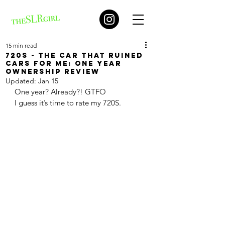
15 min read
720S - The car that ruined
cars for me: one year
ownership review
Updated:
Jan 15
One year? Already?! GTFO 
I guess it’s time to rate my 720S. 