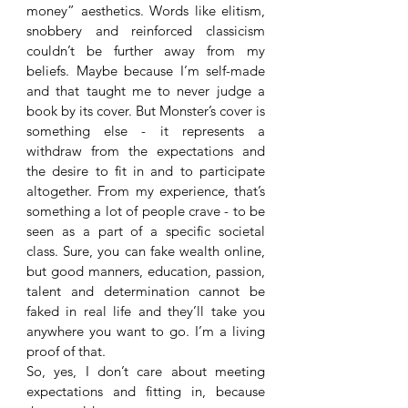
money” aesthetics. Words like elitism, 
snobbery and reinforced classicism 
couldn’t be further away from my 
beliefs. Maybe because I’m self-made 
and that taught me to never judge a 
book by its cover. But Monster’s cover is 
something else - it represents a 
withdraw from the expectations and 
the desire to fit in and to participate 
altogether. From my experience, that’s 
something a lot of people crave - to be 
seen as a part of a specific societal 
class. Sure, you can fake wealth online, 
but good manners, education, passion, 
talent and determination cannot be 
faked in real life and they’ll take you 
anywhere you want to go. I’m a living 
proof of that. 
So, yes, I don’t care about meeting 
expectations and fitting in, because 