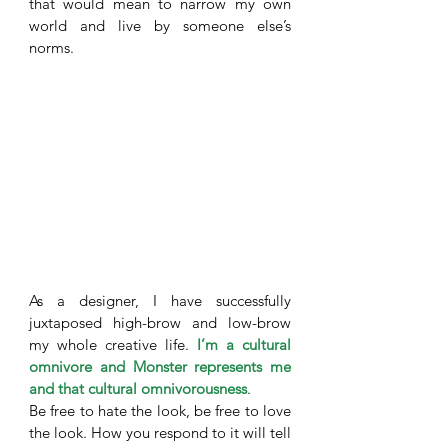
that would mean to narrow my own 
world and live by someone else’s 
norms. 
As a designer, I have successfully 
juxtaposed high-brow and low-brow 
my whole creative life. 
I’m a cultural 
omnivore and Monster represents me 
and that cultural omnivorousness
. 
Be free to hate the look, be free to love 
the look. How you respond to it will tell 