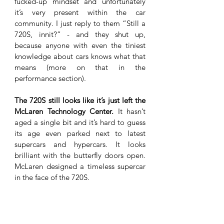
fucked-up mindset and unfortunately 
it’s very present within the car 
community. I just reply to them “Still a 
720S, innit?” - and they shut up, 
because anyone with even the tiniest 
knowledge about cars knows what that 
means (more on that in the 
performance section). 
The 720S still looks like it’s just left the 
McLaren Technology Center.
 It hasn’t 
aged a single bit and it’s hard to guess 
its age even parked next to latest 
supercars and hypercars. It looks 
brilliant with the butterfly doors open. 
McLaren designed a timeless supercar 
in the face of the 720S.