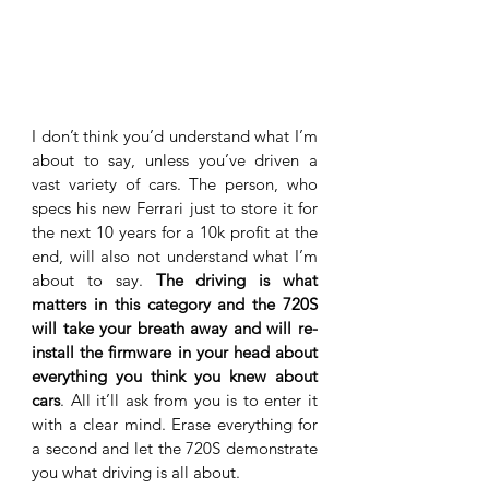
I don’t think you’d understand what I’m 
about to say, unless you’ve driven a 
vast variety of cars. The person, who 
specs his new Ferrari just to store it for 
the next 10 years for a 10k profit at the 
end, will also not understand what I’m 
about to say. 
The driving is what 
matters in this category and the 720S 
will take your breath away and will re-
install the firmware in your head about 
everything you think you knew about 
cars
. All it’ll ask from you is to enter it 
with a clear mind. Erase everything for 
a second and let the 720S demonstrate 
you what driving is all about. 