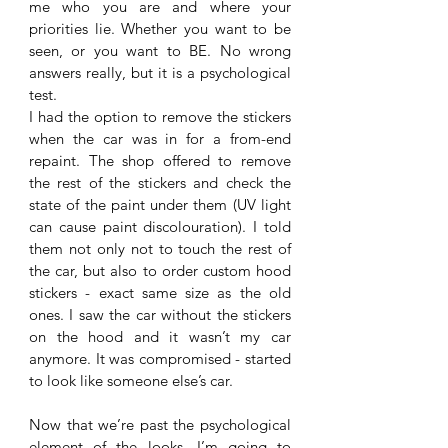
me who you are and where your 
priorities lie. Whether you want to be 
seen, or you want to BE. No wrong 
answers really, but it is a psychological 
test. 
I had the option to remove the stickers 
when the car was in for a from-end 
repaint. The shop offered to remove 
the rest of the stickers and check the 
state of the paint under them (UV light 
can cause paint discolouration). I told 
them not only not to touch the rest of 
the car, but also to order custom hood 
stickers - exact same size as the old 
ones. I saw the car without the stickers 
on the hood and it wasn’t my car 
anymore. It was compromised - started 
to look like someone else’s car. 
Now that we’re past the psychological 
element of the looks, I’m going to 