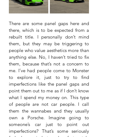
There are some panel gaps here and 
there, which is to be expected from a 
rebuilt title. I personally don’t mind 
them, but they may be triggering to 
people who value aesthetics more than 
anything else. No, I haven’t tried to fix 
them, because that’s not a concern to 
me. I’ve had people come to Monster 
to explore it, just to try to find 
imperfections like the panel gaps and 
point them out to me as if I don’t know 
what I spend my money on. This type 
of people are not car people. I call 
them the wannabes and they usually 
own a Porsche. Imagine going to 
someone’s car just to point out 
imperfections? That’s some seriously 