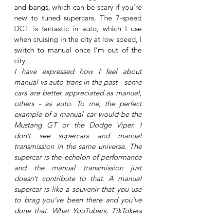
and bangs, which can be scary if you’re 
new to tuned supercars. The 7-speed 
DCT is fantastic in auto, which I use 
when cruising in the city at low speed, I 
switch to manual once I’m out of the 
city. 
I have expressed how I feel about 
manual vs auto trans in the past - some 
cars are better appreciated as manual, 
others - as auto. To me, the perfect 
example of a manual car would be the 
Mustang GT or the Dodge Viper. I 
don’t see supercars and manual 
transmission in the same universe. The 
supercar is the echelon of performance 
and the manual transmission just 
doesn’t contribute to that. A manual 
supercar is like a souvenir that you use 
to brag you’ve been there and you’ve 
done that. What YouTubers, TikTokers 