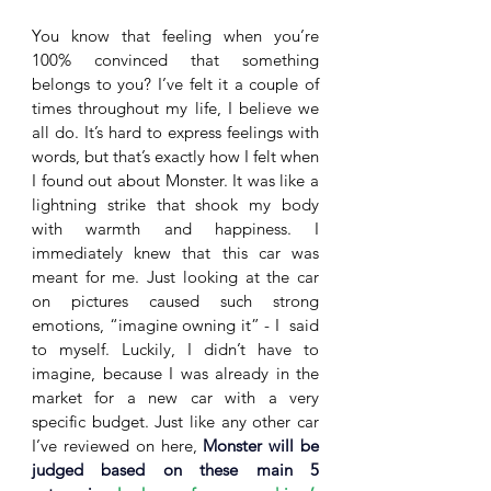
You know that feeling when you’re 
100% convinced that something 
belongs to you? I’ve felt it a couple of 
times throughout my life, I believe we 
all do. It’s hard to express feelings with 
words, but that’s exactly how I felt when 
I found out about Monster. It was like a 
lightning strike that shook my body 
with warmth and happiness. I 
immediately knew that this car was 
meant for me. Just looking at the car 
on pictures caused such strong 
emotions, “imagine owning it” - I  said 
to myself. Luckily, I didn’t have to 
imagine, because I was already in the 
market for a new car with a very 
specific budget. Just like any other car 
I’ve reviewed on here, 
Monster will be 
judged based on these main 5 