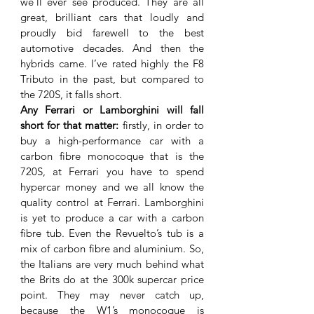
we’ll ever see produced. They are all 
great, brilliant cars that loudly and 
proudly bid farewell to the best 
automotive decades. And then the 
hybrids came. I’ve rated highly the F8 
Tributo in the past, but compared to 
the 720S, it falls short. 
Any Ferrari or Lamborghini will fall 
short for that matter: 
firstly, in order to 
buy a high-performance car with a 
carbon fibre monocoque that is the 
720S, at Ferrari you have to spend 
hypercar money and we all know the 
quality control at Ferrari. Lamborghini 
is yet to produce a car with a carbon 
fibre tub. Even the Revuelto’s tub is a 
mix of carbon fibre and aluminium. So, 
the Italians are very much behind what 
the Brits do at the 300k supercar price 
point. They may never catch up, 
because the W1’s monocoque is 