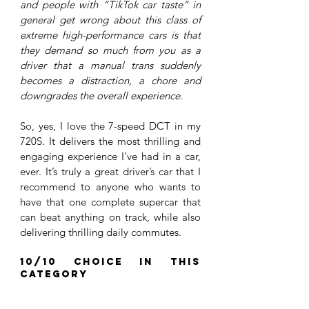
and people with “TikTok car taste” in 
general get wrong about this class of 
extreme high-performance cars is that 
they demand so much from you as a 
driver that a manual trans suddenly 
becomes a distraction, a chore and 
downgrades the overall experience
.
So, yes, I love the 7-speed DCT in my 
720S. It delivers the most thrilling and 
engaging experience I’ve had in a car, 
ever. It’s truly a great driver’s car that I 
recommend to anyone who wants to 
have that one complete supercar that 
can beat anything on track, while also 
delivering thrilling daily commutes. 
10/10 choice in this 
category