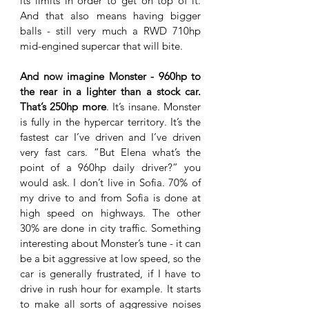
its limits in order to get on top of it. 
And that also means having bigger 
balls - still very much a RWD 710hp 
mid-engined supercar that will bite.
And now imagine Monster - 960hp to 
the rear in a lighter than a stock car. 
That’s 250hp more
. It’s insane. Monster 
is fully in the hypercar territory. It’s the 
fastest car I’ve driven and I’ve driven 
very fast cars. “But Elena what’s the 
point of a 960hp daily driver?” you 
would ask. I don’t live in Sofia. 70% of 
my drive to and from Sofia is done at 
high speed on highways. The other 
30% are done in city traffic. Something 
interesting about Monster’s tune - it can 
be a bit aggressive at low speed, so the 
car is generally frustrated, if I have to 
drive in rush hour for example. It starts 
to make all sorts of aggressive noises 