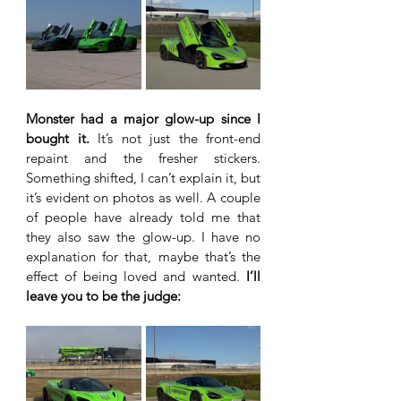
Monster had a major glow-up since I 
bought it.
 It’s not just the front-end 
repaint and the fresher stickers. 
Something shifted, I can’t explain it, but 
it’s evident on photos as well. A couple 
of people have already told me that 
they also saw the glow-up. I have no 
explanation for that, maybe that’s the 
effect of being loved and wanted.
 I’ll 
leave you to be the judge: 