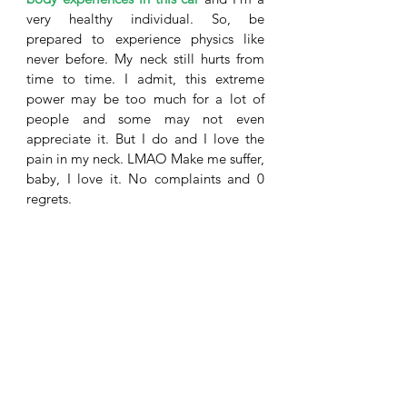
very healthy individual. So, be 
prepared to experience physics like 
never before. My neck still hurts from 
time to time. I admit, this extreme 
power may be too much for a lot of 
people and some may not even 
appreciate it. But I do and I love the 
pain in my neck. LMAO Make me suffer, 
baby, I love it. No complaints and 0 
regrets. 