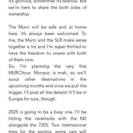
it’s glorious, sometimes it’s tedious. But 
we’re here to share the both sides of 
ownership. 
The Murci will be safe and at home 
here. It’s always been welcomed. To 
me, the Murci and the SLR make sense 
together a lot and I’m super thrilled to 
have the freedom to create with both 
of them now.
So, I’m planning the very first 
MURCItour. Monaco is meh, so we’ll 
scout other destinations in the 
upcoming months and once we pull the 
trigger, I’ll post all the details! It’ll be in 
Europe for sure, though. 
2025 is going to be a busy one. I’ll be 
hitting the racetracks with the M2 
alongside the 720S. Two international 
trips for the exotics, some cars will 