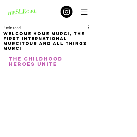
2 min read
Welcome home Murci, the
first international
MURCItour and all things
Murci
The childhood 
heroes unite