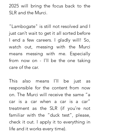
2025 will bring the focus back to the 
SLR and the Murci. 
"Lambogate" is still not resolved and I 
just can’t wait to get it all sorted before 
I end a few careers. I gladly will! So, 
watch out, messing with the Murci 
means messing with me. Especially 
from now on - I’ll be the one taking 
care of the car. 
This also means I’ll be just as 
responsible for the content from now 
on. The Murci will receive the same “a 
car is a car when a car is a car” 
treatment as the SLR (if you’re not 
familiar with the “duck test”, please, 
check it out. I apply it to everything in 
life and it works every time). 