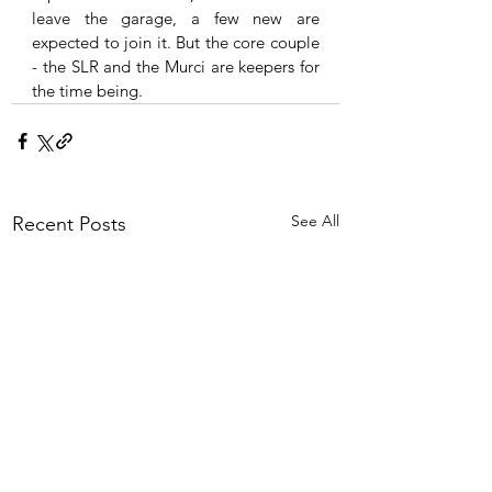
leave the garage, a few new are 
expected to join it. But the core couple 
- the SLR and the Murci are keepers for 
the time being. 
See All
Recent Posts