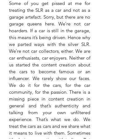
Some of you get pissed at me for 
treating the SLR as a car and not as a 
garage artefact. Sorry, but there are no 
garage queens here. We’re not car 
hoarders. If a car is still in the garage, 
this means it’s being driven. Hence why 
we parted ways with the silver SLR. 
We’re not car collectors, either. We are 
car enthusiasts, car enjoyers. Neither of 
us started the content creation about 
the cars to become famous or an 
influencer. We rarely show our faces. 
We do it for the cars, for the car 
community, for the passion. There is a 
missing piece in content creation in 
general and that’s authenticity and 
talking from your own unfiltered 
experience. That’s what we do. We 
treat the cars as cars and we share what 
it means to live with them. Sometimes 