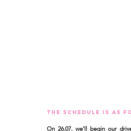
The schedule is as f
On 26.07, we’ll begin our dri