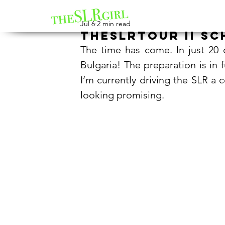
Jul 6
2 min read
theSLRtour II sc
The time has come. In just 20 d
Bulgaria! The preparation is in f
I’m currently driving the SLR a 
looking promising.