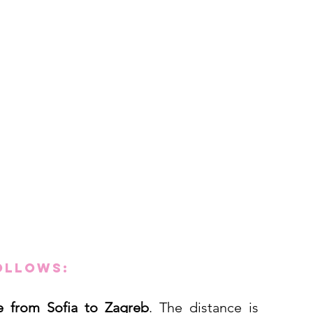
ollows:
ve from Sofia to Zagreb
. The distance is 