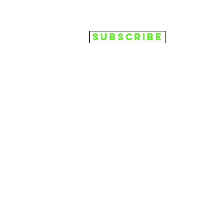
Subscribe