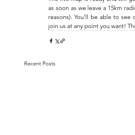
as soon as we leave a 15km radiu
reasons). You’ll be able to see 
join us at any point you want! The
Recent Posts