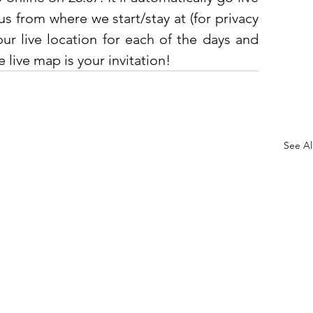
s from where we start/stay at (for privacy 
our live location for each of the days and 
 live map is your invitation! 
See Al