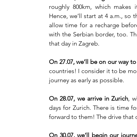
roughly 800km, which makes i
Hence, we’ll start at 4 a.m., so
allow time for a recharge before
with the Serbian border, too. Th
that day in Zagreb. 
On 27.07, we’ll be on our way to
countries! I consider it to be mo
journey as early as possible. 
On 28.07, we arrive in Zurich
, w
days for Zurich. There is time 
forward to them! The drive that 
On 30.07, we’ll begin our journ