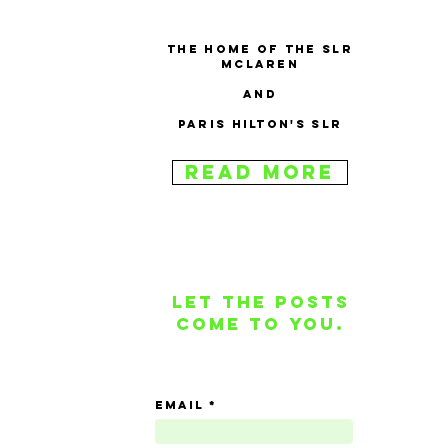
The home of the SLR
McLaren
and
Paris Hilton's SLR
Read More
Let the posts
come to you.
email