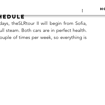
H
hedule
ays, theSLRtour II will begin from Sofia, 
ull steam. Both cars are in perfect health. 
couple of times per week, so everything is 