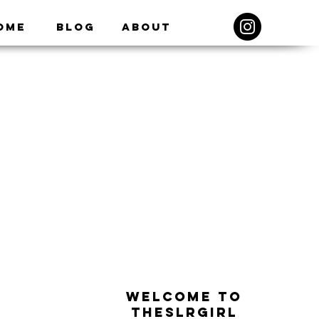
ome
Blog
About
WELCOME TO
THESLRGIRL