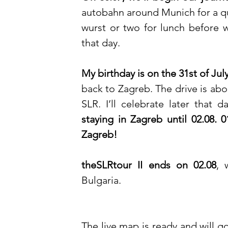
autobahn around Munich for a qui
wurst or two for lunch before w
that day.
My birthday is on the 31st of Jul
back to Zagreb. The drive is ab
SLR. I’ll celebrate later that 
staying in Zagreb until 02.08. 
Zagreb! 
theSLRtour II ends on 02.08
, 
Bulgaria. 
The live map is ready and will go 