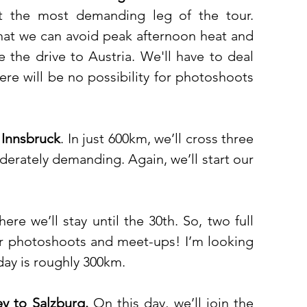
t the most demanding leg of the tour. 
 that we can avoid peak afternoon heat and 
 the drive to Austria. We'll have to deal 
ere will be no possibility for photoshoots 
 Innsbruck
. In just 600km, we’ll cross three 
derately demanding. Again, we’ll start our 
here we’ll stay until the 30th. So, two full 
for photoshoots and meet-ups! I’m looking 
day is roughly 300km. 
ey to Salzburg. 
On this day, we’ll join the 