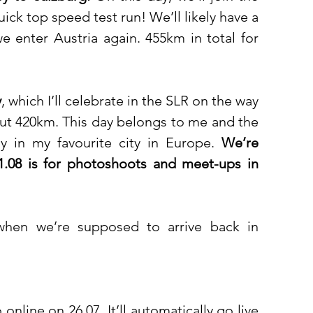
ck top speed test run! We’ll likely have a 
e enter Austria again. 455km in total for 
y
, which I’ll celebrate in the SLR on the way 
out 420km. This day belongs to me and the 
day in my favourite city in Europe. 
We’re 
01.08 is for photoshoots and meet-ups in 
when we’re supposed to arrive back in 
online on 26.07. It’ll automatically go live 