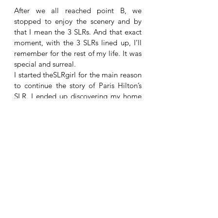
After we all reached point B, we 
stopped to enjoy the scenery and by 
that I mean the 3 SLRs. And that exact 
moment, with the 3 SLRs lined up, I’ll 
remember for the rest of my life. It was 
special and surreal. 
I started theSLRgirl for the main reason 
to continue the story of Paris Hilton’s 
SLR. I ended up discovering my home 
country and creating memories with 
amazing people, who share the same 
passion for the same car. 
I know we can casually take it to 4 SLRs 
next time! There are currently 9 SLRs in 
Bulgaria, I can write a bit more about 
the other 6. As long as I’m aware one of 
them is impounded, but it is currently 
stored in a hotel underground garage. 
So, as long as you legally own your 
SLR, feel free to join us! 