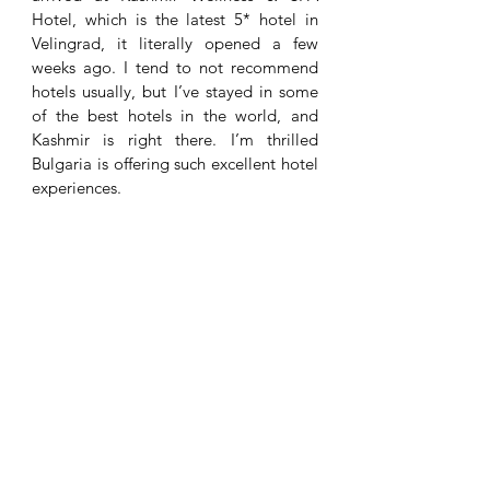
Hotel, which is the latest 5* hotel in 
Velingrad, it literally opened a few 
weeks ago. I tend to not recommend 
hotels usually, but I’ve stayed in some 
of the best hotels in the world, and 
Kashmir is right there. I’m thrilled 
Bulgaria is offering such excellent hotel 
experiences. 