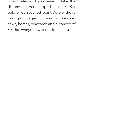
coordinates and you have to take the 
distance under a specific time. But 
before we reached point A, we drove 
through villages. It was picturesque: 
cows, horses, vineyards and a convoy of 
3 SLRs. Everyone was out to cheer us. 