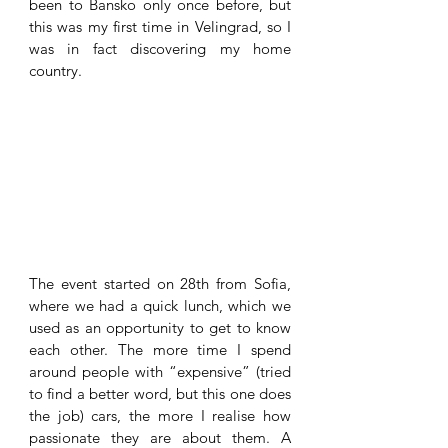
been to Bansko only once before, but 
this was my first time in Velingrad, so I 
was in fact discovering my home 
country. 
The event started on 28th from Sofia, 
where we had a quick lunch, which we 
used as an opportunity to get to know 
each other. The more time I spend 
around people with “expensive” (tried 
to find a better word, but this one does 
the job) cars, the more I realise how 
passionate they are about them. A 