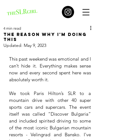
4 min read
The reason why I'm doing
this
Updated:
May 9, 2023
This past weekend was emotional and I 
can’t hide it. Everything makes sense 
now and every second spent here was 
absolutely worth it. 
We took Paris Hilton’s SLR to a 
mountain drive with other 40 super 
sports cars and supercars. The event 
itself was called “Discover Bulgaria” 
and included spirited driving to some 
of the most iconic Bulgarian mountain 
resorts - Velingrad and Bansko. I’ve 