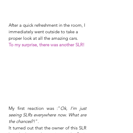
After a quick refreshment in the room, I 
immediately went outside to take a 
proper look at all the amazing cars. 
To my surprise, there was another SLR! 
My first reaction was :“
Ok, I’m just 
seeing SLRs everywhere now. What are 
the chances
?!”. 
It turned out that the owner of this SLR 