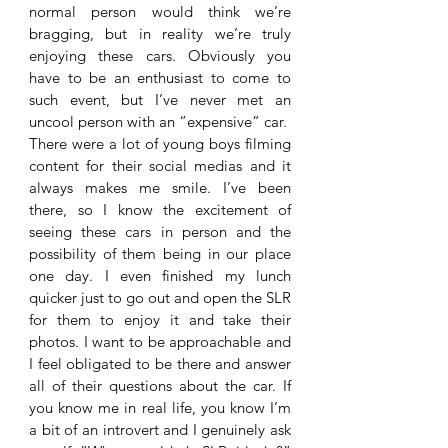
normal person would think we’re 
bragging, but in reality we’re truly 
enjoying these cars. Obviously you 
have to be an enthusiast to come to 
such event, but I’ve never met an 
uncool person with an “expensive” car. 
There were a lot of young boys filming 
content for their social medias and it 
always makes me smile. I’ve been 
there, so I know the excitement of 
seeing these cars in person and the 
possibility of them being in our place 
one day. I even finished my lunch 
quicker just to go out and open the SLR 
for them to enjoy it and take their 
photos. I want to be approachable and 
I feel obligated to be there and answer 
all of their questions about the car. If 
you know me in real life, you know I’m 
a bit of an introvert and I genuinely ask 