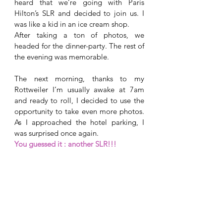
heard that we’re going with Paris 
Hilton’s SLR and decided to join us. I 
was like a kid in an ice cream shop. 
After taking a ton of photos, we 
headed for the dinner-party. The rest of 
the evening was memorable. 
The next morning, thanks to my 
Rottweiler I’m usually awake at 7am 
and ready to roll, I decided to use the 
opportunity to take even more photos. 
As I approached the hotel parking, I 
was surprised once again. 
You guessed it : another SLR!!! 