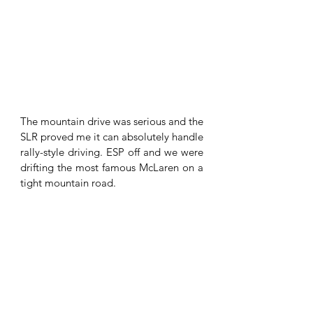
The mountain drive was serious and the 
SLR proved me it can absolutely handle 
rally-style driving. ESP off and we were 
drifting the most famous McLaren on a 
tight mountain road. 