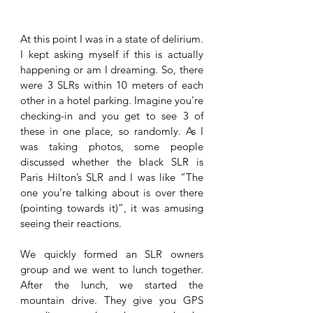
At this point I was in a state of delirium. 
I kept asking myself if this is actually 
happening or am I dreaming. So, there 
were 3 SLRs within 10 meters of each 
other in a hotel parking. Imagine you’re 
checking-in and you get to see 3 of 
these in one place, so randomly. As I 
was taking photos, some people 
discussed whether the black SLR is 
Paris Hilton’s SLR and I was like “The 
one you’re talking about is over there 
(pointing towards it)”, it was amusing 
seeing their reactions.
We quickly formed an SLR owners 
group and we went to lunch together. 
After the lunch, we started the 
mountain drive. They give you GPS 