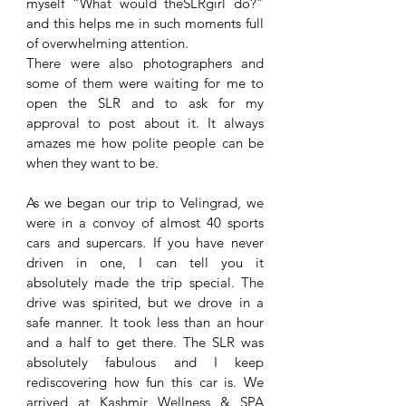
myself “What would theSLRgirl do?” 
and this helps me in such moments full 
of overwhelming attention. 
There were also photographers and 
some of them were waiting for me to 
open the SLR and to ask for my 
approval to post about it. It always 
amazes me how polite people can be 
when they want to be. 
As we began our trip to Velingrad, we 
were in a convoy of almost 40 sports 
cars and supercars. If you have never 
driven in one, I can tell you it 
absolutely made the trip special. The 
drive was spirited, but we drove in a 
safe manner. It took less than an hour 
and a half to get there. The SLR was 
absolutely fabulous and I keep 
rediscovering how fun this car is. We 
arrived at Kashmir Wellness & SPA 