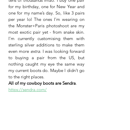
tens of thousands lmao. I buy one pair 
for my birthday, one for New Year and 
one for my name’s day. So, like 3 pairs 
per year lol The ones I’m wearing on 
the Monster+Paris photoshoot are my 
most exotic pair yet - from snake skin. 
I’m currently customising them with 
sterling silver additions to make them 
even more 
extra
. I was looking forward 
to buying a pair from the US, but 
nothing caught my eye the same way 
my current boots do. Maybe I didn’t go 
to the right places.
All of my cowboy boots are Sendra
. 
https://sendra.com/