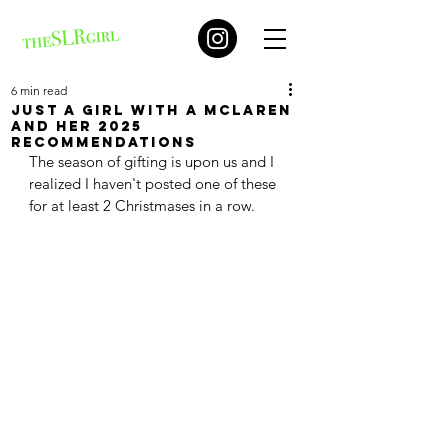
6 min read
Just a girl with a McLaren
and her 2025
recommendations
The season of gifting is upon us and I 
realized I haven't posted one of these 
for at least 2 Christmases in a row. 