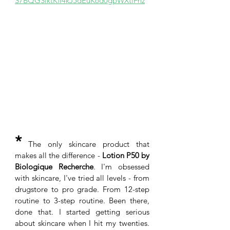
S7BQGSlktKfI4kJ5dEuK6d0gpWXtiFnz
*
 The only skincare product that 
makes all the difference -
 Lotion P50 by 
Biologique Recherche
. I'm obsessed 
with skincare, I've tried all levels - from 
drugstore to pro grade. From 12-step 
routine to 3-step routine. Been there, 
done that. I started getting serious 
about skincare when I hit my twenties. 