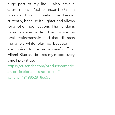
huge part of my life. I also have a 
Gibson Les Paul Standard 60s in 
Bourbon Burst. I prefer the Fender 
currently, because it’s lighter and allows 
for a lot of modifications. The Fender is 
more approachable. The Gibson is 
peak craftsmanship and that distracts 
me a bit while playing, because I’m 
also trying to be extra careful. That 
Miami Blue shade fixes my mood every 
time I pick it up. 
https://eu.fender.com/products/americ
an-professional-ii-stratocaster?
variant=49498528186655