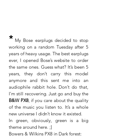
*
 My Bose earplugs decided to stop 
working on a random Tuesday after 5 
years of heavy usage. The best earplugs 
ever, I opened Bose’s website to order 
the same ones. Guess what? It’s been 5 
years, they don’t carry this model 
anymore and this sent me into an 
audiophile rabbit hole. Don’t do that, 
I’m still recovering. Just go and buy the 
B&W PX8
, if you care about the quality 
of the music you listen to. It’s a whole 
new universe I didn’t know it existed. 
In green, obviously, green is a big 
theme around here. ;]
Bowers & Wilkins PX8 in Dark forest: