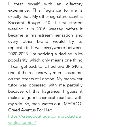
I treat myself with an olfactory 
experience. This fragrance to me is 
exactly that. My other signature scent is 
Baccarat Rouge 540. I first started 
wearing it in 2016, waaaay before it 
became a mainstream sensation and 
every other brand would try to 
replicate it. It was everywhere between 
2020-2023. I’m noticing a decline in its 
popularity, which only means one thing 
- I can get back to it. I believe BR 540 is 
one of the reasons why men chased me 
on the streets of London. My menswear 
tutor was obsessed with me partially 
because of this fragrance. I guess it 
makes a good chemical reaction with 
my skin. So, men, watch out LMAOOO.
Creed Aventus For Her:
https://creedboutique.com/products/a
ventus-for-her?