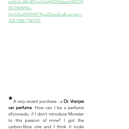
srsltid=AfmBOorUnkHkOHdzpohXUOY
WJ3WWWv-
jkrcU5g2tN9VK7Ryp22zsyZLs&variant=
32812867780705
*
 A very recent purchase - a 
Dr. Vranjes 
car perfume
. How can I be a perfume 
aficionado, if I don’t introduce Monster 
to this passion of mine? I got the 
carbon-fibre one and I think it looks 