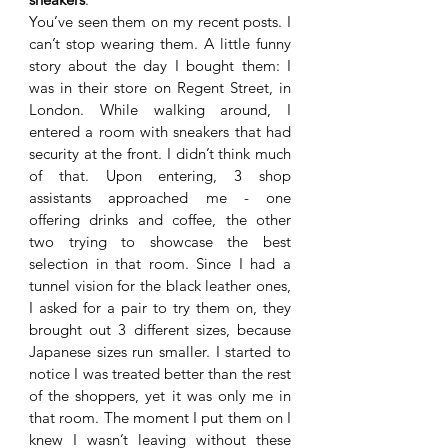
You’ve seen them on my recent posts. I 
can’t stop wearing them. A little funny 
story about the day I bought them: I 
was in their store on Regent Street, in 
London. While walking around, I 
entered a room with sneakers that had 
security at the front. I didn’t think much 
of that. Upon entering, 3 shop 
assistants approached me - one 
offering drinks and coffee, the other 
two trying to showcase the best 
selection in that room. Since I had a 
tunnel vision for the black leather ones, 
I asked for a pair to try them on, they 
brought out 3 different sizes, because 
Japanese sizes run smaller. I started to 
notice I was treated better than the rest 
of the shoppers, yet it was only me in 
that room. The moment I put them on I 
knew I wasn’t leaving without these 