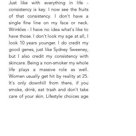
Just like with everything in life - 
consistency is key. I now see the fruits 
of that consistency. I don't have a 
single fine line on my face or neck. 
Wrinkles - I have no idea what's like to 
have those. I don't look my age at all, I 
look 10 years younger. I do credit my 
good genes, just like Sydney Sweeney, 
but I also credit my consistency with 
skincare. Being a non-smoker my whole 
life plays a massive role as well. 
Women usually get hit by reality at 25. 
It's only downhill from there, if you 
smoke, drink, eat trash and don't take 
care of your skin. Lifestyle choices age 
you like crazy and skincare may not be 
able to help. So, beware, ladies. The 
choices you make today, you may 
regret 10 years from now. 
Lotion P50 is the absolute best skincare 