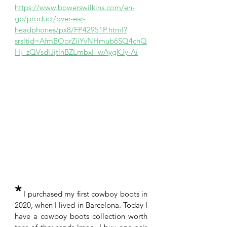
https://www.bowerswilkins.com/en-
gb/product/over-ear-
headphones/px8/FP42951P.html?
srsltid=AfmBOorZiiYvNHmub6SQ4chQ
Hj_zQVsdlJjtlnBZLmbxI_wAygKJy-Ai
*
 I purchased my first cowboy boots in 
2020, when I lived in Barcelona. Today I 
have a cowboy boots collection worth 