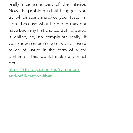
really nice as a part of the interior. 
Now, the problem is that I suggest you 
try which scent matches your taste in-
store, because what I ordered may not 
have been my first choice. But I ordered 
it online, so, no complaints really. If 
you know someone, who would love a 
touch of luxury in the form of a car 
perfume - this would make a perfect 
gift!
https://drvranjes.com/eu/carparfum-
and-refill-carbon-fiber