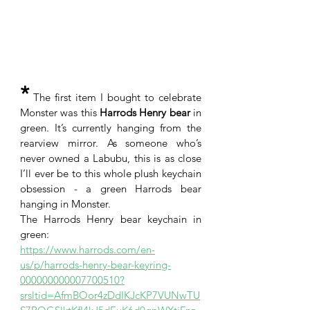
*
 The first item I bought to celebrate 
Monster was this
 Harrods Henry bear
 in 
green. It’s currently hanging from the 
rearview mirror. As someone who’s 
never owned a Labubu, this is as close 
I’ll ever be to this whole plush keychain 
obsession - a green Harrods bear 
hanging in Monster. 
The Harrods Henry bear keychain in 
green: 
https://www.harrods.com/en-
us/p/harrods-henry-bear-keyring-
000000000007700510?
srsltid=AfmBOor4zDdIKJcKP7VUNwTU