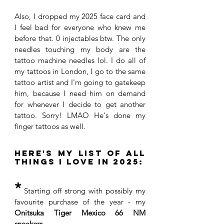
Also, I dropped my 2025 face card and 
I feel bad for everyone who knew me 
before that. 0 injectables btw. The only 
needles touching my body are the 
tattoo machine needles lol. I do all of 
my tattoos in London, I go to the same 
tattoo artist and I'm going to gatekeep 
him, because I need him on demand 
for whenever I decide to get another 
tattoo. Sorry! LMAO He's done my 
finger tattoos as well. 
Here's my list of all 
things I love in 2025:
*
 Starting off strong with possibly my 
favourite purchase of the year - my
Onitsuka Tiger Mexico 66 NM 
sneakers
. 