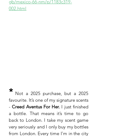
gb/mexico-66-nm/p/1183c319-
002.html
*
 Not a 2025 purchase, but a 2025 
favourite. It’s one of my signature scents 
- 
Creed Aventus For Her.
 I just finished 
a bottle. That means it’s time to go 
back to London. I take my scent game 
very seriously and I only buy my bottles 
from London. Every time I’m in the city 