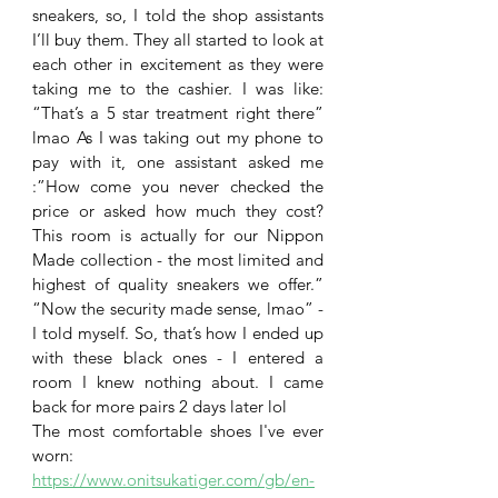
sneakers, so, I told the shop assistants 
I’ll buy them. They all started to look at 
each other in excitement as they were 
taking me to the cashier. I was like: 
“That’s a 5 star treatment right there” 
lmao As I was taking out my phone to 
pay with it, one assistant asked me 
:”How come you never checked the 
price or asked how much they cost? 
This room is actually for our Nippon 
Made collection - the most limited and 
highest of quality sneakers we offer.” 
“Now the security made sense, lmao” - 
I told myself. So, that’s how I ended up 
with these black ones - I entered a 
room I knew nothing about. I came 
back for more pairs 2 days later lol
The most comfortable shoes I've ever 
worn:
https://www.onitsukatiger.com/gb/en-