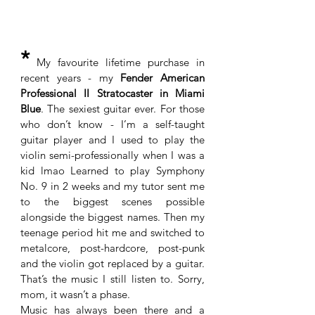
*
 My favourite lifetime purchase in 
recent years - my 
Fender American 
Professional II Stratocaster in Miami 
Blue
. The sexiest guitar ever. For those 
who don’t know - I’m a self-taught 
guitar player and I used to play the 
violin semi-professionally when I was a 
kid lmao Learned to play Symphony 
No. 9 in 2 weeks and my tutor sent me 
to the biggest scenes possible 
alongside the biggest names. Then my 
teenage period hit me and switched to 
metalcore, post-hardcore, post-punk 
and the violin got replaced by a guitar. 
That’s the music I still listen to. Sorry, 
mom, it wasn’t a phase. 
Music has always been there and a 