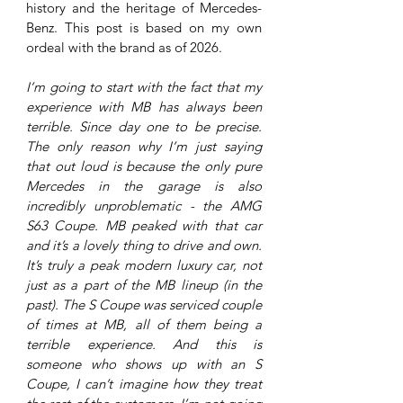
history and the heritage of Mercedes-
Benz. This post is based on my own 
ordeal with the brand as of 2026.
I’m going to start with the fact that my 
experience with MB has always been 
terrible. Since day one to be precise. 
The only reason why I’m just saying 
that out loud is because the only pure 
Mercedes in the garage is also 
incredibly unproblematic - the AMG 
S63 Coupe. MB peaked with that car 
and it’s a lovely thing to drive and own. 
It’s truly a peak modern luxury car, not 
just as a part of the MB lineup (in the 
past). The S Coupe was serviced couple 
of times at MB, all of them being a 
terrible experience. And this is 
someone who shows up with an S 
Coupe, I can’t imagine how they treat 