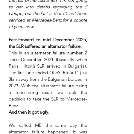
the rest of the customers. I’m not going 
to get into details regarding the S 
Coupe, but the fact is that it’s not been 
serviced at Mercedes-Benz for a couple 
of years now. 
Fast-forward to mid December 2025, 
the SLR suffered an alternator failure. 
This is an alternator failure number 2 
since December 2021 (basically when 
Paris Hilton’s SLR arrived in Bulgaria). 
The first one ended "theSLRtour I" just 
3km away from the Bulgarian border, in 
2023. With the alternator failure being 
a reoccurring issue, we took the 
decision to take the SLR to Mercedes-
Benz. 
And then it got ugly.
We called MB the same day the 
alternator failure happened. It was 