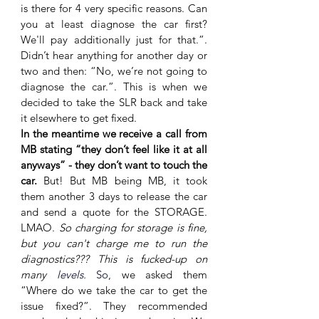
is there for 4 very specific reasons. Can 
you at least diagnose the car first? 
We'll pay additionally just for that.”. 
Didn’t hear anything for another day or 
two and then: “No, we’re not going to 
diagnose the car.”. This is when we 
decided to take the SLR back and take 
it elsewhere to get fixed. 
In the meantime we receive a call from 
MB stating “they don’t feel like it at all 
anyways” - they don’t want to touch the 
car. 
But! But MB being MB, it took 
them another 3 days to release the car 
and send a quote for the STORAGE. 
LMAO. 
So charging for storage is fine, 
but you can't charge me to run the 
diagnostics??? This is fucked-up on 
many 
levels. 
So,
 we asked them 
“Where do we take the car to get the 
issue fixed?”. They recommended 