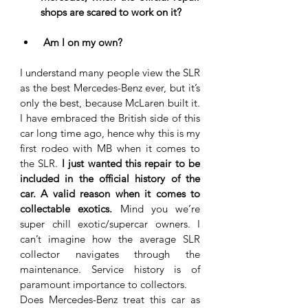
shops are scared to work on it?
 Am I on my own?
I understand many people view the SLR 
as the best Mercedes-Benz ever, but it’s 
only the best, because McLaren built it. 
I have embraced the British side of this 
car long time ago, hence why this is my 
first rodeo with MB when it comes to 
the SLR. 
I just wanted this repair to be 
included in the official history of the 
car. A valid reason when it comes to 
collectable exotics.
 Mind you we’re 
super chill exotic/supercar owners. I 
can’t imagine how the average SLR 
collector navigates through the 
maintenance. Service history is of 
paramount importance to collectors. 
Does Mercedes-Benz treat this car as 