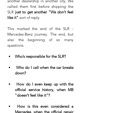
another dealership in another city, We 
called them first before shipping the 
SLR
 just to get another “We don’t feel 
like it”
 sort of reply. 
This marked the end of the SLR - 
Mercedes-Benz journey. The end, but 
also the beginning of so many 
questions. 
Who’s responsible for the SLR?
 Who do I call when the car breaks 
down?
 How do I even keep up with the 
official service history, when MB 
"doesn’t feel like it"?
 How is this even considered a 
Mercedes, when the official repair 