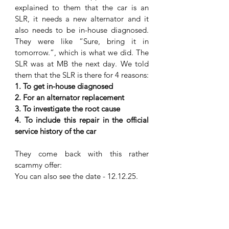
explained to them that the car is an 
SLR, it needs a new alternator and it 
also needs to be in-house diagnosed. 
They were like “Sure, bring it in 
tomorrow.”, which is what we did. The 
SLR was at MB the next day. We told 
them that the SLR is there for 4 reasons:
1. To get in-house diagnosed
2. For an alternator replacement
3. To investigate the root cause 
4. To include this repair in the official 
service history of the car
They come back with this rather 
scammy offer:
You can also see the date - 12.12.25. 