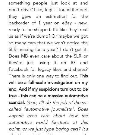
something people just look at and 
don't drive? Like, legit. I found the part 
they gave an estimation for the 
backorder of 1 year on eBay - new, 
ready to be shipped. It’s like they treat 
us as if we’re dumb? Or maybe we got 
so many cars that we won’t notice the 
SLR missing for a year? I don’t get it. 
Does MB even care about the SLR or 
they’re just using it on IG and 
Facebook for legacy likes and shares? 
There is only one way to find out. 
This 
will be a full-scale investigation on my 
end. And if my suspicions turn out to be 
true - this can be a massive automotive 
scandal. 
Yeah, I'll do the job of the so-
called "automotive journalists". Does 
anyone even care about how the 
automotive world functions at this 
point, or we just hype boring cars? It's 