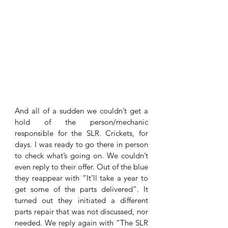
And all of a sudden we couldn’t get a 
hold of the person/mechanic 
responsible for the SLR. Crickets, for 
days. I was ready to go there in person 
to check what’s going on. We couldn’t 
even reply to their offer. Out of the blue 
they reappear with “It’ll take a year to 
get some of the parts delivered”. It 
turned out they initiated a different 
parts repair that was not discussed, nor 
needed. We reply again with “The SLR 