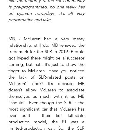
like the majority of the car community 
is pre-programmed, no one really has 
an opinion nowadays, it's all very 
performative and fake. 
MB - McLaren had a very messy 
relationship, still do. MB renewed the 
trademark for the SLR in 2019. People 
got hyped there might be a successor 
coming, but nah. It’s just to show the 
finger to McLaren. Have you noticed 
the lack of SLR-related posts on 
McLaren’s end?! It’s because MB 
doesn’t allow McLaren to associate 
themselves as much with it as MB 
“should”. Even though the SLR is the 
most significant car that McLaren has 
ever built - their first full-scale 
production model, the F1 was a 
limited-production car. So, the SLR 