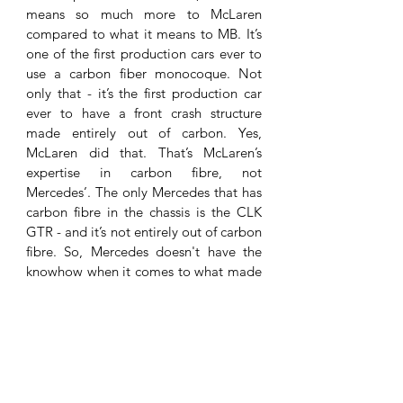
means so much more to McLaren 
compared to what it means to MB. It’s 
one of the first production cars ever to 
use a carbon fiber monocoque. Not 
only that - it’s the first production car 
ever to have a front crash structure 
made entirely out of carbon. Yes, 
McLaren did that. That’s McLaren’s 
expertise in carbon fibre, not 
Mercedes’. The only Mercedes that has 
carbon fibre in the chassis is the CLK 
GTR - and it’s not entirely out of carbon 
fibre. So, Mercedes doesn't have the 
knowhow when it comes to what made 
the SLR special. It was all McLaren. 
I’m 
sorry to MB fans, I do have some in my 
readers and followers, but I consider 
the SLR to be a McLaren, even more so 
after the recent events. 