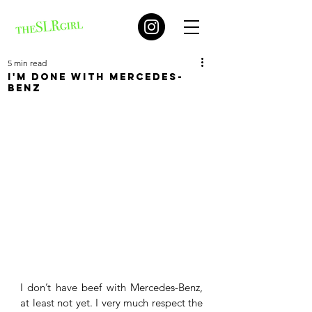
5 min read
I'm done with Mercedes-
Benz
I don’t have beef with Mercedes-Benz, 
at least not yet. I very much respect the 