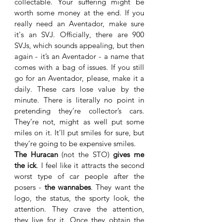
collectable. Your suffering might be 
worth some money at the end. If you 
really need an Aventador, make sure 
it's an SVJ. Officially, there are 900 
SVJs, which sounds appealing, but then 
again - it’s an Aventador - a name that 
comes with a bag of issues. If you still 
go for an Aventador, please, make it a 
daily. These cars lose value by the 
minute. There is literally no point in 
pretending they’re collector’s cars. 
They’re not, might as well put some 
miles on it. It’ll put smiles for sure, but 
they’re going to be expensive smiles. 
The Huracan
 (not the STO) 
gives me 
the ick
. I feel like it attracts the second 
worst type of car people after the 
posers - 
the wannabes
. They want the 
logo, the status, the sporty look, the 
attention. They crave the attention, 
they live for it. Once they obtain the 