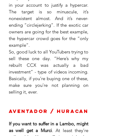
in your account to justify a hypercar. 
The target is so minuscule, it’s 
nonexistent almost. And it’s never-
ending “circlejerking”. If the exotic car 
owners are going for the best example, 
the hypercar crowd goes for the “only 
example”. 
So, good luck to all YouTubers trying to 
sell these one day. “Here’s why my 
rebuilt CCX was actually a bad 
investment” - type of videos incoming. 
Basically, if you’re buying one of these, 
make sure you’re not planning on 
selling it, ever.
Aventador / Huracan
If you want to suffer in a Lambo, might 
as well get a Murci
. At least they’re 