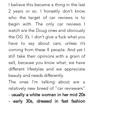
I believe this became a thing in the last 
2 years or so. I honestly don’t know 
who the target of car reviews is to 
begin with. The only car reviews I 
watch are the Doug ones and obviously 
the OG 3’s. I don’t give a fuck what you 
have to say about cars, unless it’s 
coming from these 4 people. And yet I 
still take their opinions with a grain of 
salt, because you know what, we have 
different lifestyles and we appreciate 
beauty and needs differently. 
The ones I’m talking about are a 
relatively new breed of “car reviewers” 
- 
usually a white woman in her mid 20s 
- early 30s, dressed in fast fashion 
clothing while trying to look “old 
money”, yet negligee all at once. It’s so 
performative, yet lacks soul and 
emotion
. You’ve seen them, you know 