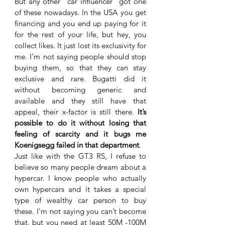
But any other “car influencer” got one 
of these nowadays. In the USA you get 
financing and you end up paying for it 
for the rest of your life, but hey, you 
collect likes. It just lost its exclusivity for 
me. I’m not saying people should stop 
buying them, so that they can stay 
exclusive and rare. Bugatti did it 
without becoming generic and 
available and they still have that 
appeal, their x-factor is still there. 
It’s 
possible to do it without losing that 
feeling of scarcity and it bugs me 
Koenigsegg failed in that department
.
Just like with the GT3 RS, I refuse to 
believe so many people dream about a 
hypercar. I know people who actually 
own hypercars and it takes a special 
type of wealthy car person to buy 
these. I’m not saying you can’t become 
that, but you need at least 50M -100M 