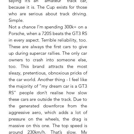
saying it’s an “amateur” track car, 
because it is. The Cup exists for those 
who are serious about track driving. 
Simple. 
Not a chance I’m spending 300k+ on a 
Porsche, when a 720S beats the GT3 RS 
in every aspect. Terrible reliability, too. 
These are always the first cars to give 
up during supercar rallies. The only car 
owners to crash into someone else, 
too. This brand attracts the most 
sleazy, pretentious, obnoxious pricks of 
the car world. Another thing - I feel like 
the majority of “my dream car is a GT3 
RS” people don’t realise how slow 
these cars are outside the track. Due to 
the generated downforce from the 
aggressive aero, which adds a lot of 
pressure on the wheels, the drag is 
massive on this one. The top speed is 
around 230km/h. That’s slow. My 