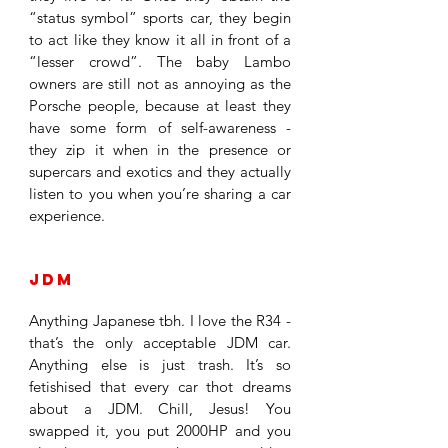
“status symbol” sports car, they begin 
to act like they know it all in front of a 
“lesser crowd”. The baby Lambo 
owners are still not as annoying as the 
Porsche people, because at least they 
have some form of self-awareness - 
they zip it when in the presence or 
supercars and exotics and they actually 
listen to you when you’re sharing a car 
experience. 
JDM
Anything Japanese tbh. I love the R34 - 
that’s the only acceptable JDM car. 
Anything else is just trash. It’s so 
fetishised that every car thot dreams 
about a JDM. Chill, Jesus! You 
swapped it, you put 2000HP and you 