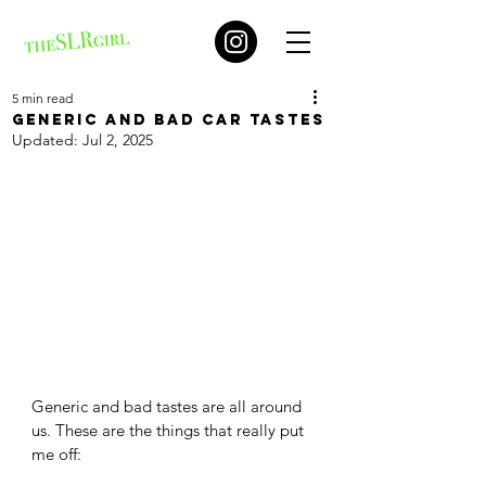
5 min read
Generic and bad car tastes
Updated:
Jul 2, 2025
Generic and bad tastes are all around 
us. These are the things that really put 
me off: