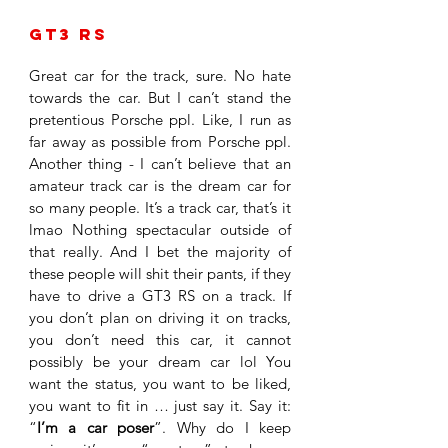
GT3 RS 
Great car for the track, sure. No hate 
towards the car. But I can’t stand the 
pretentious Porsche ppl. Like, I run as 
far away as possible from Porsche ppl. 
Another thing - I can’t believe that an 
amateur track car is the dream car for 
so many people. It’s a track car, that’s it 
lmao Nothing spectacular outside of 
that really. And I bet the majority of 
these people will shit their pants, if they 
have to drive a GT3 RS on a track. If 
you don’t plan on driving it on tracks, 
you don’t need this car, it cannot 
possibly be your dream car lol You 
want the status, you want to be liked, 
you want to fit in … just say it. Say it: 
“
I’m a car poser
”. Why do I keep 