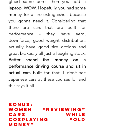
glued some aero, then you add a 
laptop. WOW. Hopefully you had some 
money for a fire extinguisher, because 
you gonna need it. Considering that 
there are cars that are built for 
performance - they have aero, 
downforce, good weight distribution, 
actually have good tire options and 
great brakes, y’all just a laughing stock. 
Better spend the money on a 
performance driving course and sit in 
actual cars
 built for that. I don’t see 
Japanese cars at these courses lol and 
this says it all. 
BONUs: 
Women “reviewing” 
cars while 
cosplaying “old 
money” 