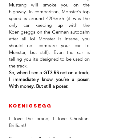
Mustang will smoke you on the 
highway. In comparison, Monster’s top 
speed is around 420km/h (it was the 
only car keeping up with the 
Koenigseggs on the German autobahn 
after all lol Monster is insane, you 
should not compare your car to 
Monster, but still). Even the car is 
telling you it’s designed to be used on 
the track. 
So, when I see a GT3 RS not on a track, 
I immediately know you’re a poser. 
With money. But still a poser.
Koenigsegg
I love the brand, I love Christian. 
Brilliant!