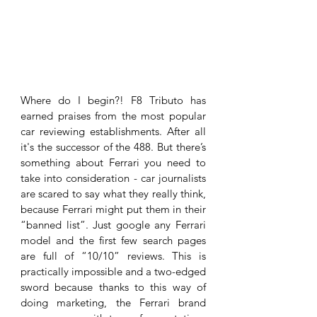
Where do I begin?! F8 Tributo has 
earned praises from the most popular 
car reviewing establishments. After all 
it's the successor of the 488. But there’s 
something about Ferrari you need to 
take into consideration - car journalists 
are scared to say what they really think, 
because Ferrari might put them in their 
“banned list”. Just google any Ferrari 
model and the first few search pages 
are full of “10/10” reviews. This is 
practically impossible and a two-edged 
sword because thanks to this way of 
doing marketing, the Ferrari brand 