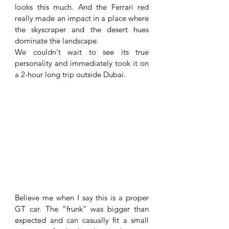
looks this much. And the Ferrari red 
really made an impact in a place where 
the skyscraper and the desert hues 
dominate the landscape. 
We couldn't wait to see its true 
personality and immediately took it on 
a 2-hour long trip outside Dubai. 
Believe me when I say this is a proper 
GT car. The “frunk” was bigger than 
expected and can casually fit a small 