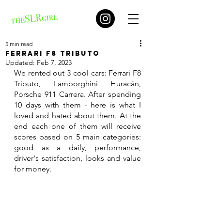
5 min read
Ferrari F8 Tributo
Updated:
Feb 7, 2023
We rented out 3 cool cars: Ferrari F8 
Tributo, Lamborghini Huracán, 
Porsche 911 Carrera. After spending 
10 days with them - here is what I 
loved and hated about them. At the 
end each one of them will receive 
scores based on 5 main categories: 
good as a daily, performance, 
driver's satisfaction, looks and value 
for money. 