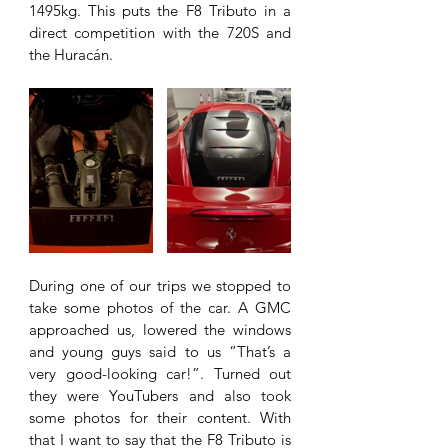
1495kg. This puts the F8 Tributo in a 
direct competition with the 720S and 
the Huracán. 
During one of our trips we stopped to 
take some photos of the car. A GMC 
approached us, lowered the windows 
and young guys said to us “That’s a 
very good-looking car!”. Turned out 
they were YouTubers and also took 
some photos for their content. With 
that I want to say that the F8 Tributo is 