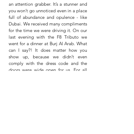
an attention grabber. It’s a stunner and 
you won’t go unnoticed even in a place 
full of abundance and opulence - like 
Dubai. We received many compliments 
for the time we were driving it. On our 
last evening with the F8 Tributo we 
went for a dinner at Burj Al Arab. What 
can I say?! It does matter how you 
show up, because we didn’t even 
comply with the dress code and the 
doors were wide open for us. For all 
these people who dress up for hours 
before they go out for dinner: you just 
need the F8 Tributo in your life! 