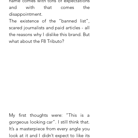
name comes with tons of expectations 
and with that comes the 
disappointment.
The existence of the “banned list”, 
scared journalists and paid articles - all 
the reasons why I dislike this brand. But 
what about the F8 Tributo? 
My first thoughts were: “This is a 
gorgeous looking car”. I still think that. 
It’s a masterpiece from every angle you 
look at it and I didn’t expect to like its 