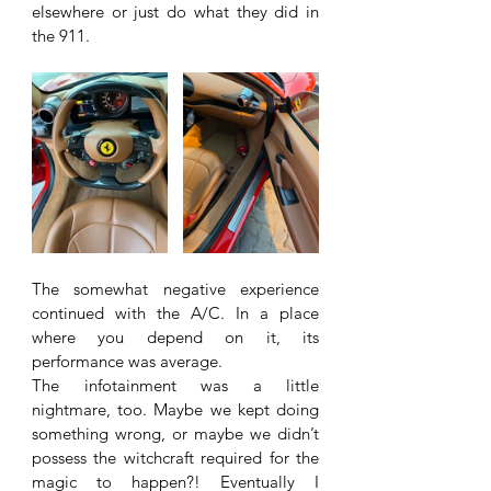
elsewhere or just do what they did in 
the 911. 
The somewhat negative experience 
continued with the A/C. In a place 
where you depend on it, its 
performance was average. 
The infotainment was a little 
nightmare, too. Maybe we kept doing 
something wrong, or maybe we didn’t 
possess the witchcraft required for the 
magic to happen?! Eventually I 