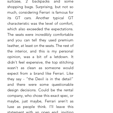
suitcase, 2 backpacks and some 
shopping bags. Surprising, but not so 
much, considering Ferrari is famous for 
its GT cars. Another typical GT 
characteristic was the level of comfort, 
which also exceeded the expectations. 
The seats were incredibly comfortable 
and you can tell they used premium 
leather, at least on the seats. The rest of 
the interior, and this is my personal 
opinion, was a bit of a letdown. It 
didn't feel expensive, the top stitching 
wasn't as clean as someone would 
expect from a brand like Ferrari. Like 
they say - “the Devil is in the detail” 
and there were some questionable 
design decisions. Could be the rental 
company, who chose this exact spec, or 
maybe, just maybe, Ferrari aren't as 
luxe as people think. I’ll leave this 
statement with an open end, inviting 