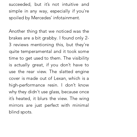
succeeded, but it’s not intuitive and 
simple in any way, especially if you're 
spoiled by Mercedes’ infotainment. 
Another thing that we noticed was the 
brakes are a bit grabby. I found only 2-
3 reviews mentioning this, but they’re 
quite temperamental and it took some 
time to get used to them. The visibility 
is actually great, if you don’t have to 
use the rear view. The slatted engine 
cover is made out of Lexan, which is a 
high-performance resin. I don’t know 
why they didn't use glass, because once 
it’s heated, it blurs the view. The wing 
mirrors are just perfect with minimal 
blind spots. 