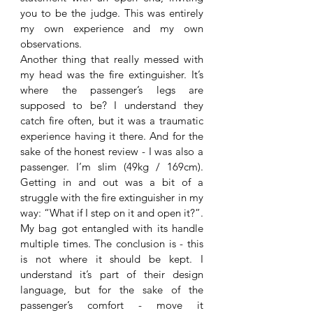
you to be the judge. This was entirely 
my own experience and my own 
observations. 
Another thing that really messed with 
my head was the fire extinguisher. It’s 
where the passenger’s legs are 
supposed to be? I understand they 
catch fire often, but it was a traumatic 
experience having it there. And for the 
sake of the honest review - I was also a 
passenger. I’m slim (49kg / 169cm). 
Getting in and out was a bit of a 
struggle with the fire extinguisher in my 
way: “What if I step on it and open it?”. 
My bag got entangled with its handle 
multiple times. The conclusion is - this 
is not where it should be kept. I 
understand it’s part of their design 
language, but for the sake of the 
passenger’s comfort - move it 