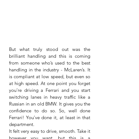
But what truly stood out was the 
brilliant handling and this is coming 
from someone who’s used to the best 
handling in the industry - McLaren’s. It 
is compliant at low speed, but even so 
at high speed. At one point you forget 
you’re driving a Ferrari and you start 
switching lanes in heavy traffic like a 
Russian in an old BMW. It gives you the 
confidence to do so. So, well done 
Ferrari! You’ve done it, at least in that 
department. 
It felt very easy to drive, smooth. Take it 
however you want, but this is a 