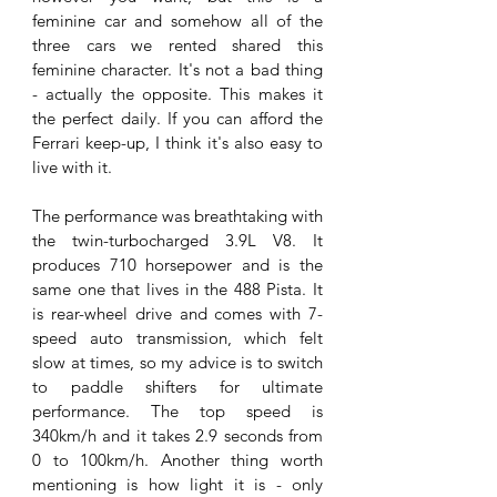
feminine car and somehow all of the 
three cars we rented shared this 
feminine character. It's not a bad thing 
- actually the opposite. This makes it 
the perfect daily. If you can afford the 
Ferrari keep-up, I think it's also easy to 
live with it. 
The performance was breathtaking with 
the 
twin-turbocharged 3.9L V8. It 
produces 710 horsepower and is the 
same one that lives in the 488 Pista. It 
is rear-wheel drive and comes with 7-
speed auto transmission, which felt 
slow at times, so my advice is to switch 
to paddle shifters for ultimate 
performance. The top speed is 
340km/h and it takes 2.9 seconds from 
0 to 100km/h. Another thing worth 
mentioning is how light it is - only 