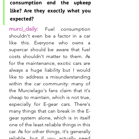
consumption and the upkeep 
like? Are they exactly what you 
expected?
murci_daily:
Fuel consumption 
shouldn't even be a factor in a car 
like this. Everyone who owns a 
supercar should be aware that fuel 
costs shouldn't matter to them. As 
for the maintenance, exotic cars are 
always a huge liability but I would 
like to address a misunderstanding 
within the car community: many of 
the Murcielago's fans claim that it's 
cheap to maintain, which is not true, 
especially for E-gear cars. There's 
many things that can break in the E-
gear system alone, which is in itself 
one of the least reliable things in this 
car. As for other things, it's generally 
reliable, but if you actually need 