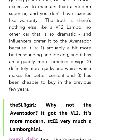
expensive to maintain than a modern 
supercar, and you don't have luxuries 
like warranty.  The truth is, there's 
nothing else like a V12 Lambo, no 
other car that is so dramatic - and 
influencers prefer it to the Aventador 
because it is: 1) arguably a bit more 
better sounding and looking, and it has 
an arguably more timeless design 2) 
definitely more quirky and weird, which 
makes for better content and 3) has 
been cheaper to buy in the previous 
few years.
theSLRgirl: Why not the 
Aventador? It got the V12, it’s 
more modern, still very much a 
Lamborghini.
:
murci_daily
True. The Aventador is 