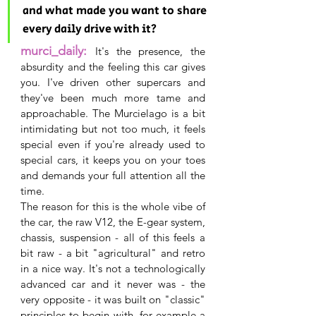
and what made you want to share 
every daily drive with it?
murci_daily:
It's the presence, the 
absurdity and the feeling this car gives 
you. I've driven other supercars and 
they've been much more tame and 
approachable. The Murcielago is a bit 
intimidating but not too much, it feels 
special even if you're already used to 
special cars, it keeps you on your toes 
and demands your full attention all the 
time.
The reason for this is the whole vibe of 
the car, the raw V12, the E-gear system, 
chassis, suspension - all of this feels a 
bit raw - a bit "agricultural" and retro 
in a nice way. It's not a technologically 
advanced car and it never was - the 
very opposite - it was built on "classic" 
principles to begin with, for example a 