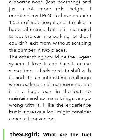
a shorter nose (less overhang) and 
just a bit more ride height. I 
modified my LP640 to have an extra 
1.5cm of ride height and it makes a 
huge difference, but I still managed 
to put the car in a parking lot that I 
couldn't exit from without scraping 
the bumper in two places.
The other thing would be the E-gear 
system. I love it and hate it at the 
same time. It feels great to shift with 
it, and it's an interesting challenge 
when parking and maneuvering. But 
it is a huge pain in the butt to 
maintain and so many things can go 
wrong with it. I like the experience 
but if it breaks a lot I might consider 
a manual conversion.
theSLRgirl: 
What are the fuel 