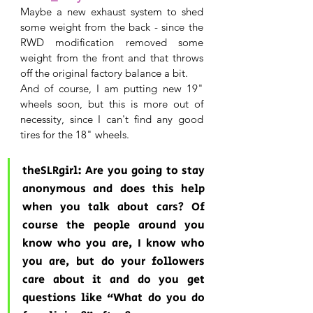
Maybe a new exhaust system to shed 
some weight from the back - since the 
RWD modification removed some 
weight from the front and that throws 
off the original factory balance a bit.
And of course, I am putting new 19" 
wheels soon, but this is more out of 
necessity, since I can't find any good 
tires for the 18" wheels.
theSLRgirl: Are you going to stay 
anonymous and does this help 
when you talk about cars? Of 
course the people around you 
know who you are, I know who 
you are, but do your followers 
care about it and do you get 
questions like “What do you do 