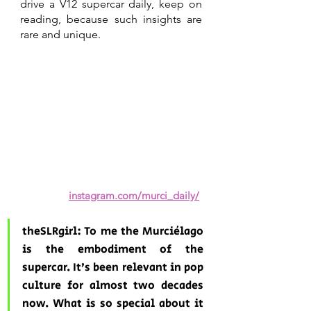
drive a V12 supercar daily, keep on 
reading, because such insights are 
rare and unique. 
instagram.com/murci_daily/
theSLRgirl: To me the Murciélago 
is the embodiment of the 
supercar. It’s been relevant in pop 
culture for almost two decades 
now. What is so special about it 