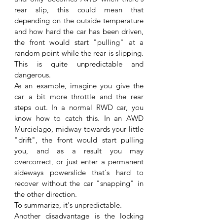
rear slip, this could mean that 
depending on the outside temperature 
and how hard the car has been driven, 
the front would start "pulling" at a 
random point while the rear is slipping. 
This is quite unpredictable and 
dangerous.
As an example, imagine you give the 
car a bit more throttle and the rear 
steps out. In a normal RWD car, you 
know how to catch this. In an AWD 
Murcielago, midway towards your little 
"drift", the front would start pulling 
you, and as a result you may 
overcorrect, or just enter a permanent 
sideways powerslide that's hard to 
recover without the car "snapping" in 
the other direction.
To summarize, it's unpredictable.
Another disadvantage is the locking 