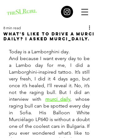
8 min read
What's like to drive a Murci
daily? I asked murci_daily.
Today is a Lamborghini day. 
And because I want every day to be 
a Lambo day for me, I did a 
Lamborghini-inspired tattoo. It’s still 
very fresh, I did it 4 days ago, but 
once it’s healed, I’ll reveal it. No, it’s 
not the raging bull. But I did an 
interview with 
murci_daily
, whose 
raging bull can be spotted every day 
in Sofia. His Balloon White 
Murciélago LP640 is without a doubt 
one of the coolest cars in Bulgaria. If 
you ever wondered what’s like to 