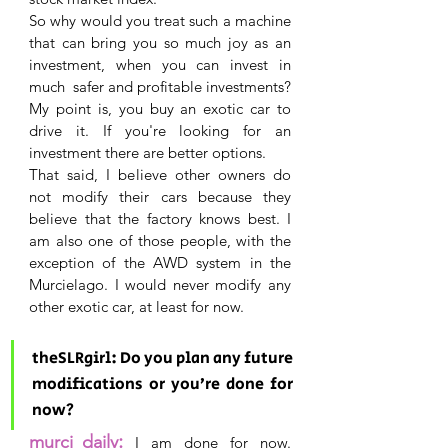
So why would you treat such a machine 
that can bring you so much joy as an 
investment, when you can invest in 
much  safer and profitable investments? 
My point is, you buy an exotic car to 
drive it. If you're looking for an 
investment there are better options.
That said, I believe other owners do 
not modify their cars because they 
believe that the factory knows best. I 
am also one of those people, with the 
exception of the AWD system in the 
Murcielago. I would never modify any 
other exotic car, at least for now.
theSLRgirl: Do you plan any future 
modifications or you’re done for 
now?
:
murci_daily
 I am done for now. 