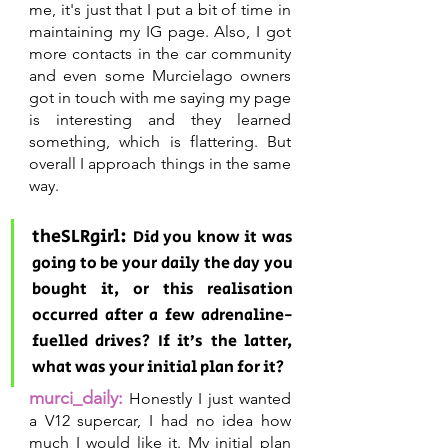
me, it's just that I put a bit of time in 
maintaining my IG page. Also, I got 
more contacts in the car community 
and even some Murcielago owners 
got in touch with me saying my page 
is interesting and they learned 
something, which is flattering. But 
overall I approach things in the same 
way.
theSLRgirl: 
Did you know it was 
going to be your daily the day you 
bought it, or this realisation 
occurred after a few adrenaline-
fuelled drives? If it’s the latter, 
what was your initial plan for it?
murci_daily:
Honestly I just wanted 
a V12 supercar, I had no idea how 
much I would like it. My initial plan 