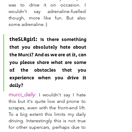
was to drive it on occasion. I 
wouldn't say adrenaline-fuelled 
though, more like fun. But also 
some adrenaline :)
theSLRgirl: 
Is there something 
that you absolutely hate about 
the Murci? And as we are at it, can 
you please share what are some 
of the obstacles that you 
experience when you drive it 
daily?
murci_daily:
I wouldn't say I hate 
this but it's quite low and prone to 
scrapes, even with the front-end lift. 
To a big extent this limits my daily 
driving. Interestingly this is not true 
for other supercars, perhaps due to 