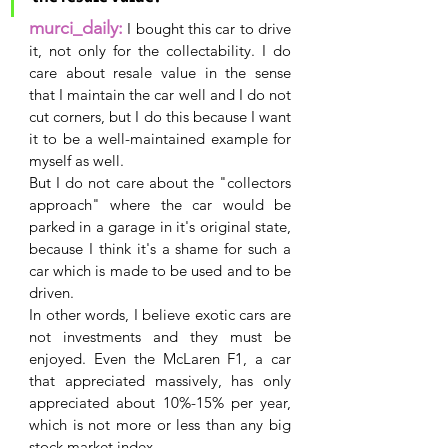
murci_daily:
 I bought this car to drive 
it, not only for the collectability. I do 
care about resale value in the sense 
that I maintain the car well and I do not 
cut corners, but I do this because I want 
it to be a well-maintained example for 
myself as well.
But I do not care about the "collectors 
approach" where the car would be 
parked in a garage in it's original state, 
because I think it's a shame for such a 
car which is made to be used and to be 
driven.
In other words, I believe exotic cars are 
not investments and they must be 
enjoyed. Even the McLaren F1, a car 
that appreciated massively, has only 
appreciated about 10%-15% per year, 
which is not more or less than any big 
stock market index.