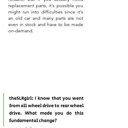
replacement parts, it's possible you 
might run into difficulties since it's 
an old car and many parts are not 
even in stock and have to be made 
on-demand.
theSLRgirl: I know that you went 
from all wheel drive to rear wheel 
drive. What made you do this 
fundamental change? 