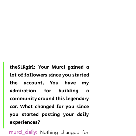
theSLRgirl: Your Murci gained a 
lot of followers since you started 
the account. You have my 
admiration for building a 
community around this legendary 
car. What changed for you since 
you started posting your daily 
experiences?
:
murci_daily
Nothing changed for 