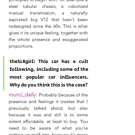
steel tubular chassis, a robotized 
manual transmission, a naturally 
aspirated big V12 that hasn't been 
redesigned since the 60s. This is what 
gives it its unique feeling, together with 
the whole presence and exaggerated 
proportions.
theSLRgirl: This car has a cult 
following, including some of the 
most popular car influencers. 
Why do you think this is the case?
: 
murci_daily
P
robably because of the 
presence and feelings it creates that I 
previously talked about, but also 
because it was and still is to some 
extent affordable, at least to buy. You 
need to be aware of what you're 
getting yourself into, because it's more 