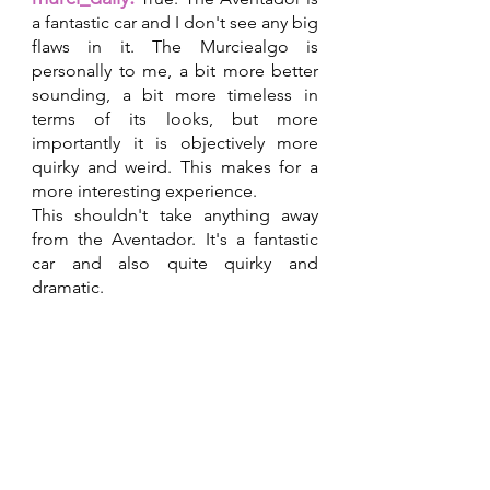
a fantastic car and I don't see any big 
flaws in it. The Murciealgo is 
personally to me, a bit more better 
sounding, a bit more timeless in 
terms of its looks, but more 
importantly it is objectively more 
quirky and weird. This makes for a 
more interesting experience.
This shouldn't take anything away 
from the Aventador. It's a fantastic 
car and also quite quirky and 
dramatic.