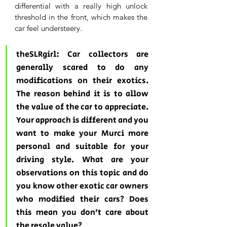
differential with a really high unlock 
threshold in the front, which makes the 
car feel understeery.
theSLRgirl: Car collectors are 
generally scared to do any 
modifications on their exotics. 
The reason behind it is to allow 
the value of the car to appreciate. 
Your approach is different and you 
want to make your Murci more 
personal and suitable for your 
driving style. What are your 
observations on this topic and do 
you know other exotic car owners 
who modified their cars? Does 
this mean you don’t care about 
the resale value? 