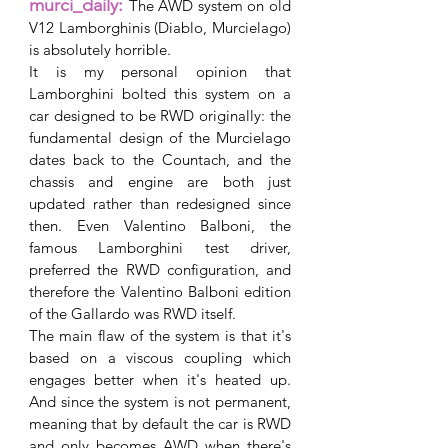
murci_daily: 
The AWD system on old 
V12 Lamborghinis (Diablo, Murcielago) 
is absolutely horrible.
It is my personal opinion that 
Lamborghini bolted this system on a 
car designed to be RWD originally: the 
fundamental design of the Murcielago 
dates back to the Countach, and the 
chassis and engine are both just 
updated rather than redesigned since 
then. Even Valentino Balboni, the 
famous Lamborghini test driver, 
preferred the RWD configuration, and 
therefore the Valentino Balboni edition 
of the Gallardo was RWD itself.
The main flaw of the system is that it's 
based on a viscous coupling which 
engages better when it's heated up. 
And since the system is not permanent, 
meaning that by default the car is RWD 
and only becomes AWD when there's 