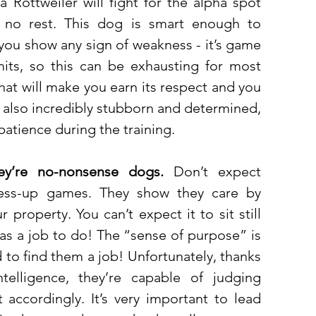
a Rottweiler will fight for the alpha spot 
ve no rest. This dog is smart enough to 
ou show any sign of weakness - it’s game 
limits, so this can be exhausting for most 
hat will make you earn its respect and you 
re also incredibly stubborn and determined, 
atience during the training. 
ey’re no-nonsense dogs.
 Don’t expect 
ss-up games. They show they care by 
property. You can’t expect it to sit still 
as a job to do! The “sense of purpose” is 
 to find them a job! Unfortunately, thanks 
elligence, they’re capable of judging 
 accordingly. It’s very important to lead 