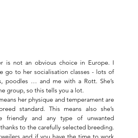
r is not an obvious choice in Europe. I 
go to her socialisation classes - lots of 
es, poodles … and me with a Rott. She’s 
e group, so this tells you a lot. 
 means her physique and temperament are 
breed standard. This means also she’s 
e friendly and any type of unwanted 
hanks to the carefully selected breeding. 
tweilers and if you have the time to work 