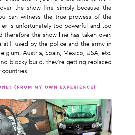
ver the show line simply because the 
u can witness the true prowess of the 
ler is unfortunately too powerful and too 
 therefore the show line has taken over. 
 still used by the police and the army in 
elgium, Austria, Spain, Mexico, USA, etc. 
nd blocky build, they’re getting replaced 
 countries. 
 one? (From my own experience)