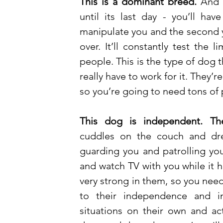
This is a dominant breed.
 And 
until its last day - you’ll ha
manipulate you and the second y
over. It’ll constantly test the 
people. This is the type of dog t
really have to work for it. They’
so you’re going to need tons of p
This dog is independent. Th
cuddles on the couch and dre
guarding you and patrolling your 
and watch TV with you while it h
very strong in them, so you need
to their independence and int
situations on their own and act