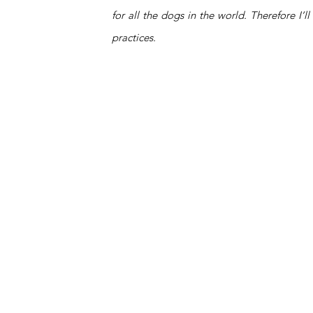
for all the dogs in the world. Therefore I
practices. 