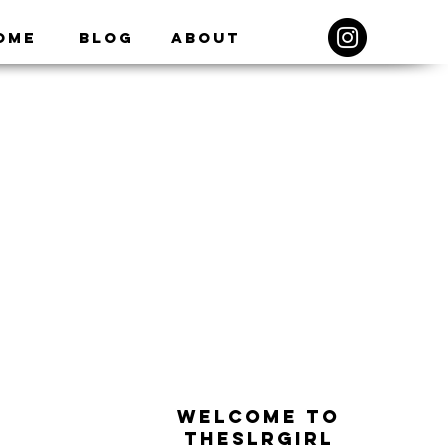
ome
Blog
About
WELCOME TO
THESLRGIRL