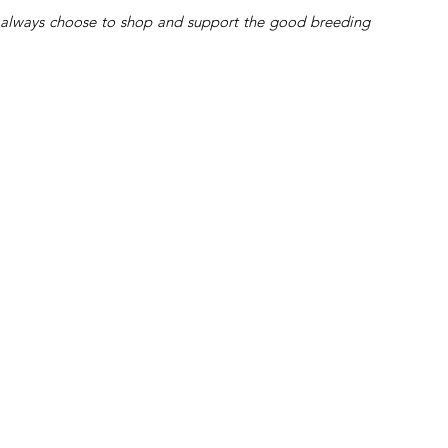
’ll always choose to shop and support the good breeding 