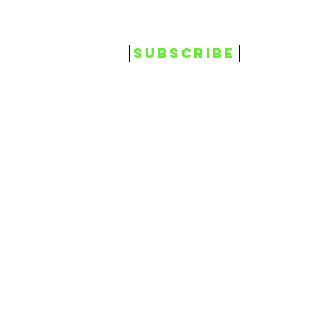
Subscribe