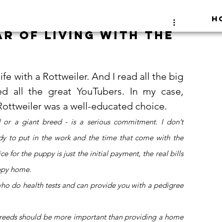
H
ar of living with the
e with a Rottweiler. And I read all the big 
 all the great YouTubers. In my case, 
 Rottweiler was a well-educated choice. 
 or a giant breed - is a serious commitment. I don’t 
y to put in the work and the time that come with the 
for the puppy is just the initial payment, the real bills 
ppy home. 
o do health tests and can provide you with a pedigree 
 
e breeds should be more important than providing a home 