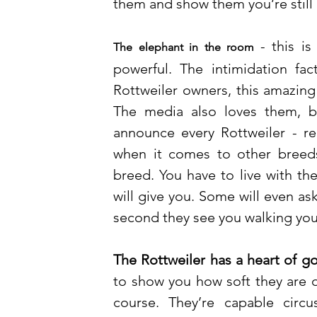
them and show them you’re still 
- this i
The elephant in the room
powerful. The intimidation fac
Rottweiler owners, this amazing
The media also loves them, bu
announce every Rottweiler - rel
when it comes to other breed
breed. You have to live with th
will give you. Some will even ask
second they see you walking your
The Rottweiler has a heart of go
to show you how soft they are o
course. They’re capable circu