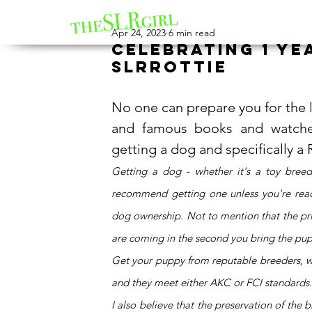
Apr 24, 2023
6 min read
Celebrating 1 ye
SLRrottie
No one can prepare you for the lif
and famous books and watched
getting a dog and specifically a
Getting a dog - whether it's a toy breed
recommend getting one unless you're read
dog ownership. Not to mention that the price 
are coming in the second you bring the pu
Get your puppy from reputable breeders, wh
and they meet either AKC or FCI standards.
I also believe that the preservation of th