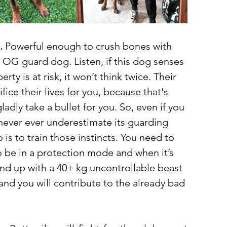
.
 Powerful enough to crush bones with 
an OG guard dog. Listen, if this dog senses 
rty is at risk, it won’t think twice. Their 
fice their lives for you, because that's 
ladly take a bullet for you. So, even if you 
 never ever underestimate its guarding 
 is to train those instincts. You need to 
o be in a protection mode and when it’s 
end up with a 40+ kg uncontrollable beast 
and you will contribute to the already bad 