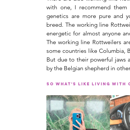
with one, I recommend them o
genetics are more pure and yo
breed. The working line Rottwei
energetic for almost anyone and
The working line Rottweilers are
some countries like Columbia, B
But due to their powerful jaws a
by the Belgian shepherd in other
So what’s like living with