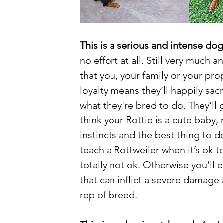
This is a serious and intense dog
no effort at all. Still very much 
that you, your family or your prope
loyalty means they’ll happily sacri
what they're bred to do. They’ll g
think your Rottie is a cute baby,
instincts and the best thing to do
teach a Rottweiler when it’s ok t
totally not ok. Otherwise you’ll 
that can inflict a severe damage 
rep of breed. 