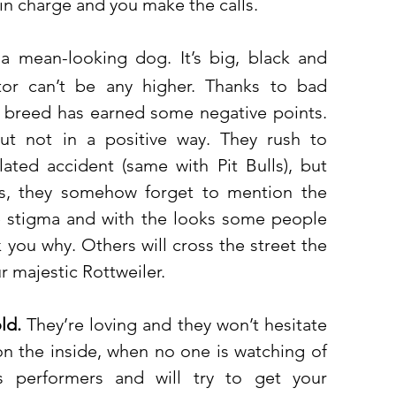
in charge and you make the calls. 
s a mean-looking dog. It’s big, black and 
tor can’t be any higher. Thanks to bad 
 breed has earned some negative points. 
t not in a positive way. They rush to 
ated accident (same with Pit Bulls), but 
s, they somehow forget to mention the 
e stigma and with the looks some people 
 you why. Others will cross the street the 
 majestic Rottweiler. 
ld.
 They’re loving and they won’t hesitate 
n the inside, when no one is watching of 
s performers and will try to get your 