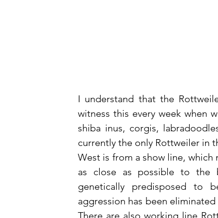
I understand that the Rottweile
witness this every week when we 
shiba inus, corgis, labradoodl
currently the only Rottweiler in th
West is from a show line, which
as close as possible to the 
genetically predisposed to b
aggression has been eliminated t
There are also working line Rot