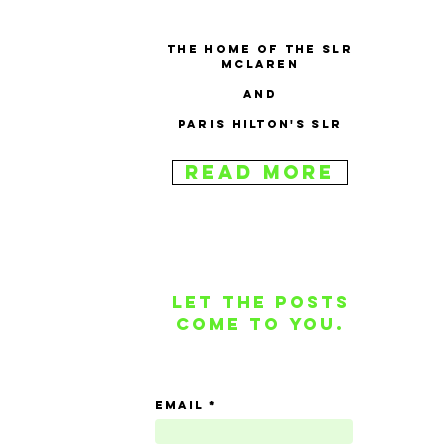
The home of the SLR
McLaren
and
Paris Hilton's SLR
Read More
Let the posts
come to you.
email