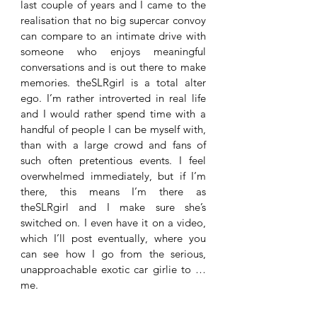
last couple of years and I came to the 
realisation that no big supercar convoy 
can compare to an intimate drive with 
someone who enjoys meaningful 
conversations and is out there to make 
memories. theSLRgirl is a total alter 
ego. I’m rather introverted in real life 
and I would rather spend time with a 
handful of people I can be myself with, 
than with a large crowd and fans of 
such often pretentious events. I feel 
overwhelmed immediately, but if I’m 
there, this means I’m there as 
theSLRgirl and I make sure she’s 
switched on. I even have it on a video, 
which I’ll post eventually, where you 
can see how I go from the serious, 
unapproachable exotic car girlie to … 
me.