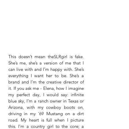
This doesn’t mean theSLRgirl is fake. 
She’s me, she’s a version of me that I 
can live with and I’m happy with. She’s 
everything I want her to be. She’s a 
brand and I’m the creative director of 
it. If you ask me - Elena, how I imagine 
my perfect day, I would say: infinite 
blue sky, I’m a ranch owner in Texas or 
Arizona, with my cowboy boots on, 
driving in my '69 Mustang on a dirt 
road. My heart is full when I picture 
this. I’m a country girl to the core; a 