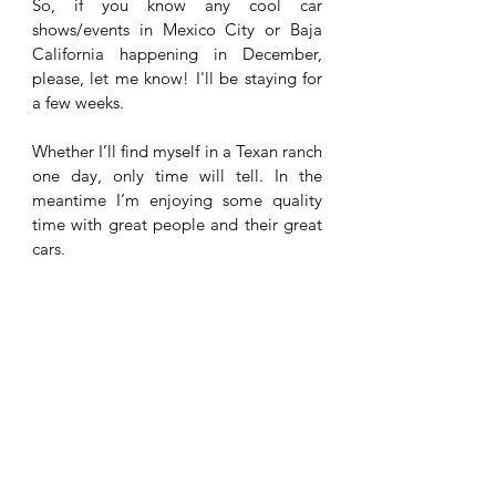
So, if you know any cool car 
shows/events in Mexico City or Baja 
California happening in December, 
please, let me know! I'll be staying for 
a few weeks. 
Whether I’ll find myself in a Texan ranch 
one day, only time will tell. In the 
meantime I’m enjoying some quality 
time with great people and their great 
cars. 