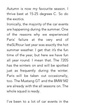
Autumn is now my favourite season. I 
thrive best at 15-25 degrees C. So do 
the exotics.
Ironically, the majority of the car events 
are happening during the summer. One 
of the reasons why we experienced 
Paris’ failure at the very end of 
theSLRtour last year was exactly the hot 
summer weather. I get that it’s the fun 
time of the year, but here we have fun 
all year round. I mean that. The 720S 
has the winters on and will be spotted 
just as frequently during the winter. 
Paris will be taken out occasionally, 
too. The Mustang GT and the BMW M2 
are already with the all seasons on. The 
whole squad is ready.
I’ve been to a lot of car events in the 