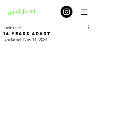
2 min read
14 years apart
Updated:
Nov 11, 2024