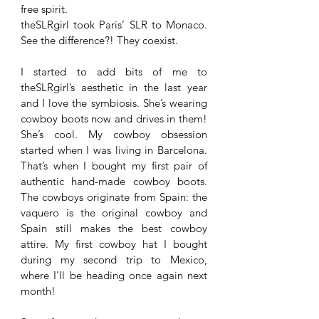
free spirit. 
theSLRgirl took Paris’ SLR to Monaco. 
See the difference?! They coexist. 
I started to add bits of me to 
theSLRgirl’s aesthetic in the last year 
and I love the symbiosis. She’s wearing 
cowboy boots now and drives in them! 
She’s cool. My cowboy obsession 
started when I was living in Barcelona. 
That’s when I bought my first pair of 
authentic hand-made cowboy boots. 
The cowboys originate from Spain: the 
vaquero is the original cowboy and 
Spain still makes the best cowboy 
attire. My first cowboy hat I bought 
during my second trip to Mexico, 
where I'll be heading once again next 
month!